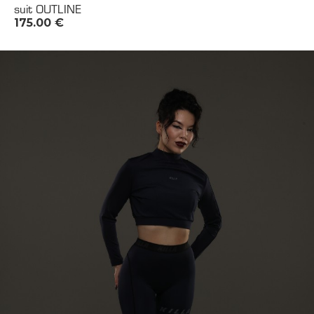
suit OUTLINE
175.00
€