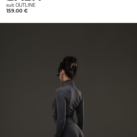
suit OUTLINE
159.00
€