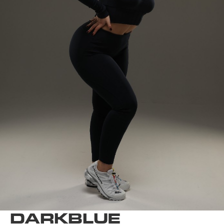
DARKBLUE