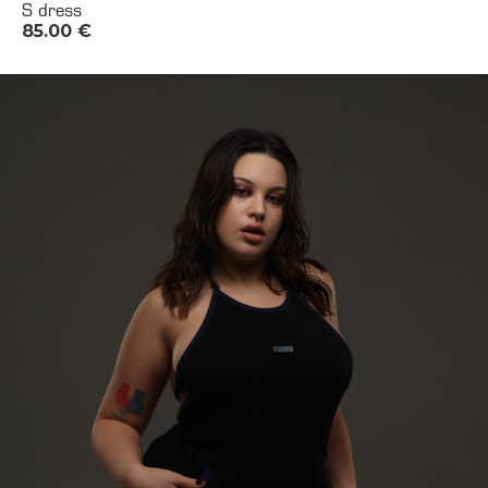
S dress
85.00
€