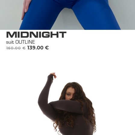
MIDNIGHT
suit OUTLINE
139.00
€
160.00
€