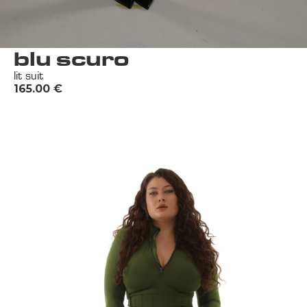
blu scuro
lit suit
165.00
€