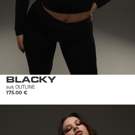
BLACKY
suit OUTLINE
175.00
€