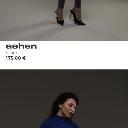
ashen
lit suit
175.00
€