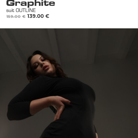
Graphite
suit OUTLINE
139.00
€
159.00
€