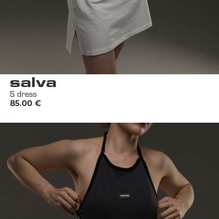
salva
S dress
85.00
€