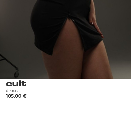
cult
dress
105.00
€