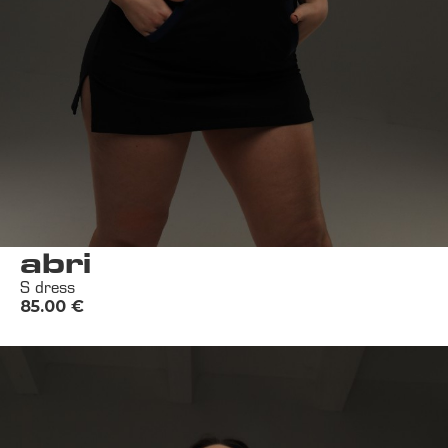
abri
S dress
85.00
€