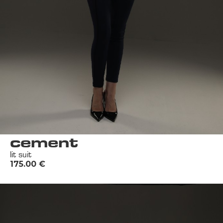
cement
lit suit
175.00
€