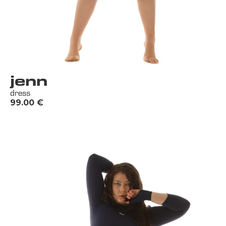
jenn
dress
99.00
€