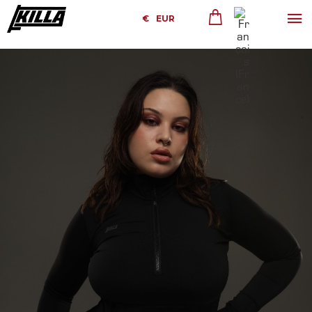
€
EUR