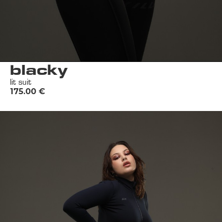
blacky
lit suit
175.00
€