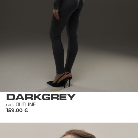
DARKGREY
suit OUTLINE
159.00
€