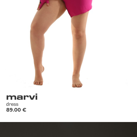
marvi
dress
89.00
€