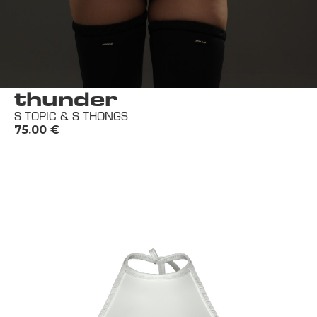
thunder
S TOPIC & S THONGS
75.00
€