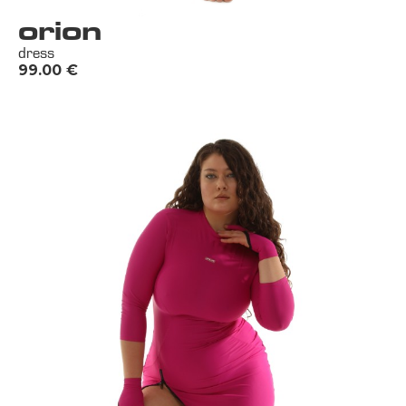
orion
dress
99.00
€