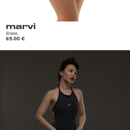
marvi
dress
69.00
€