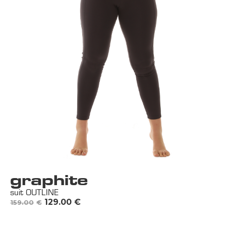
graphite
suit OUTLINE
129.00
€
159.00
€