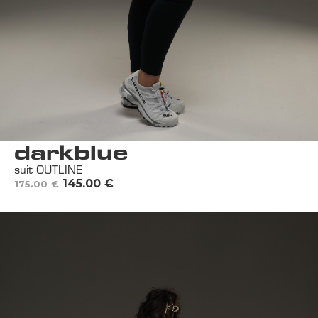
darkblue
suit OUTLINE
145.00
€
175.00
€