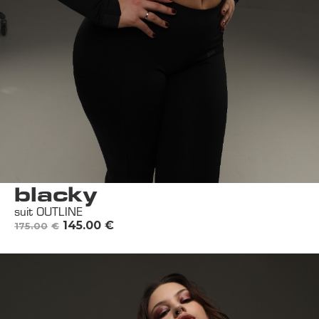
blacky
suit OUTLINE
145.00
€
175.00
€