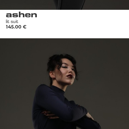
ashen
lit suit
145.00
€