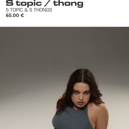
S topic / thong
S TOPIC & S THONGS
65.00
€