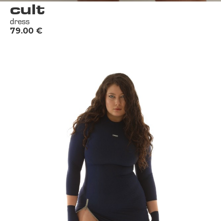
cult
dress
79.00
€