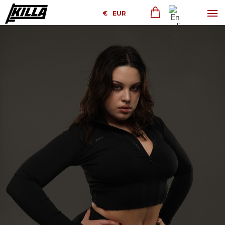
€
EUR