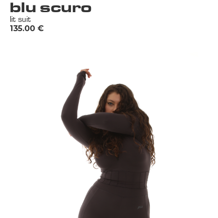
blu scuro
lit suit
135.00
€