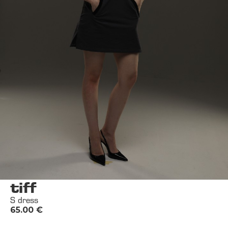
tiff
S dress
65.00
€