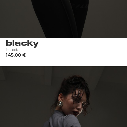
blacky
lit suit
145.00
€