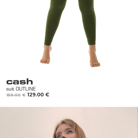
cash
suit OUTLINE
129.00
€
159.00
€