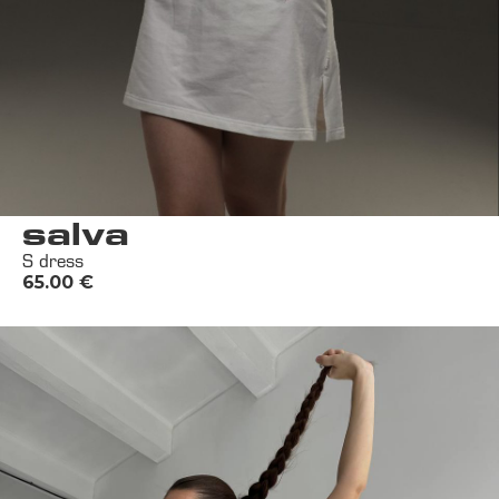
salva
S dress
65.00
€