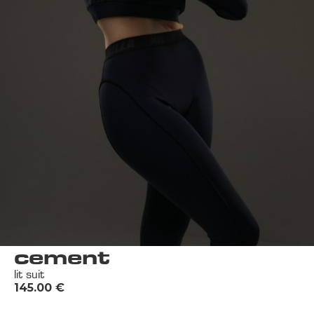
cement
lit suit
145.00
€