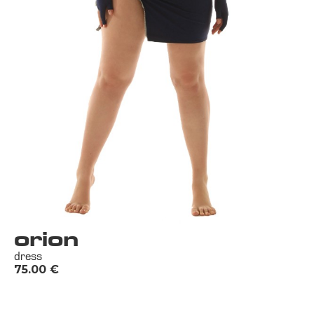
orion
dress
75.00
€