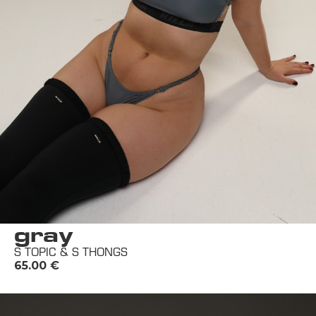
gray
S TOPIC & S THONGS
65.00
€