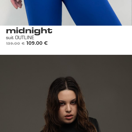
midnight
suit OUTLINE
109.00
€
139.00
€