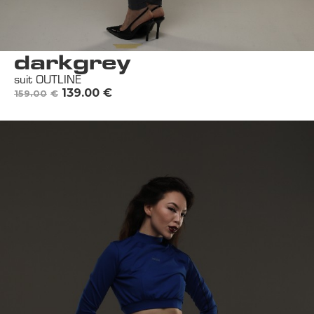
darkgrey
suit OUTLINE
139.00
€
159.00
€