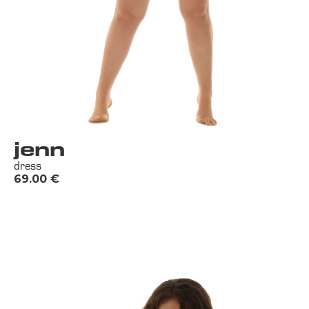
jenn
dress
69.00
€